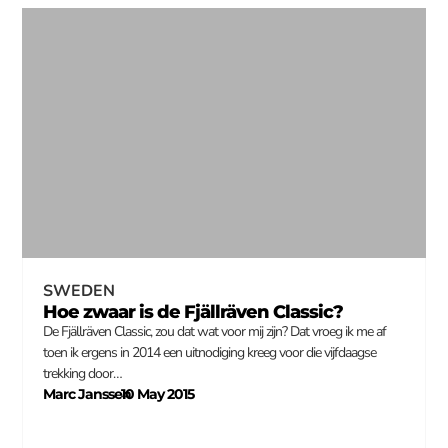
SWEDEN
Hoe zwaar is de Fjällräven Classic?
De Fjällräven Classic, zou dat wat voor mij zijn? Dat vroeg ik me af
toen ik ergens in 2014 een uitnodiging kreeg voor die vijfdaagse
trekking door…
Marc Janssen
10 May 2015
–