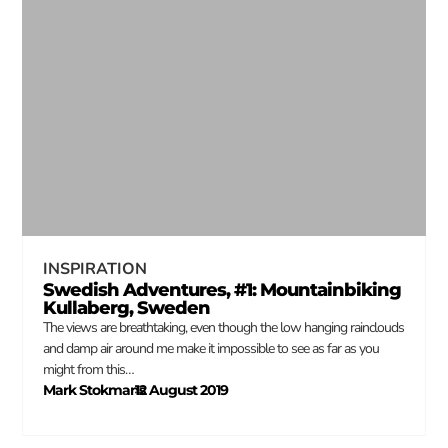
INSPIRATION
Swedish Adventures, #1: Mountainbiking
Kullaberg, Sweden
The views are breathtaking, even though the low hanging rainclouds
and damp air around me make it impossible to see as far as you
might from this…
Mark Stokmans
12 August 2019
–