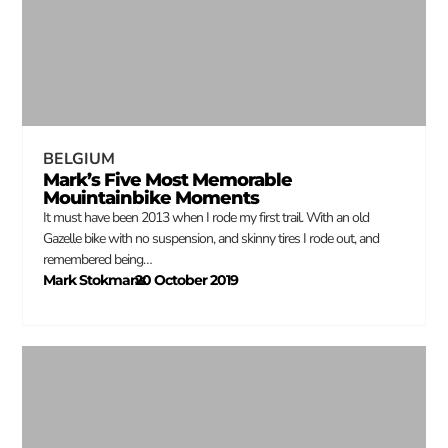
BELGIUM
Mark’s Five Most Memorable
Mouintainbike Moments
It must have been 2013 when I rode my first trail. With an old
Gazelle bike with no suspension, and skinny tires I rode out, and
remembered being…
Mark Stokmans
20 October 2019
–