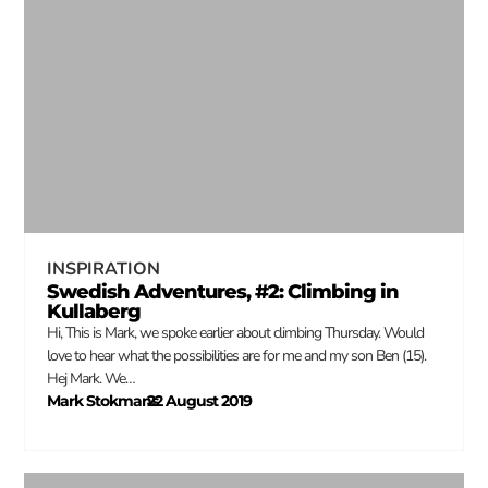
INSPIRATION
Swedish Adventures, #2: Climbing in
Kullaberg
Hi, This is Mark, we spoke earlier about climbing Thursday. Would
love to hear what the possibilities are for me and my son Ben (15).
Hej Mark. We…
Mark Stokmans
22 August 2019
–