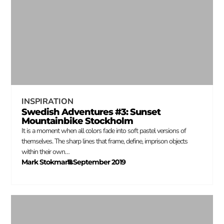
INSPIRATION
Swedish Adventures #3: Sunset
Mountainbike Stockholm
It is a moment when all colors fade into soft pastel versions of
themselves. The sharp lines that frame, define, imprison objects
within their own…
Mark Stokmans
11 September 2019
–