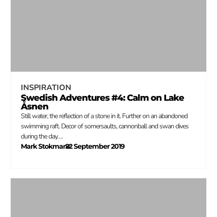
INSPIRATION
Swedish Adventures #4: Calm on Lake
Åsnen
Still water, the reflection of a stone in it. Further on an abandoned
swimming raft. Decor of somersaults, cannonball and swan dives
during the day….
Mark Stokmans
22 September 2019
–