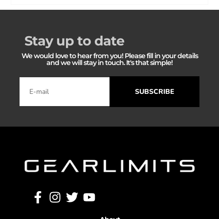
Stay up to date
We would love to hear from you! Please fill in your details
and we will stay in touch. It's that simple!
SUBSCRIBE