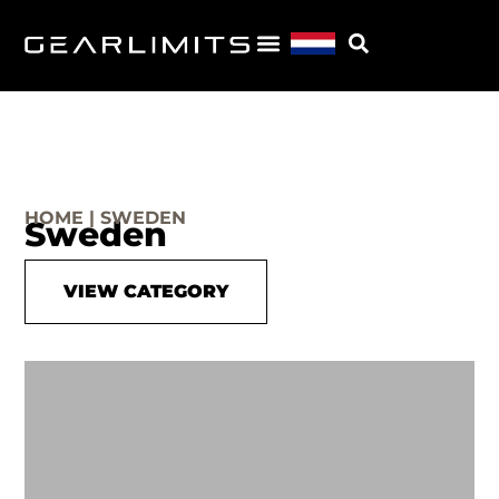
HOME | SWEDEN
Sweden
VIEW CATEGORY