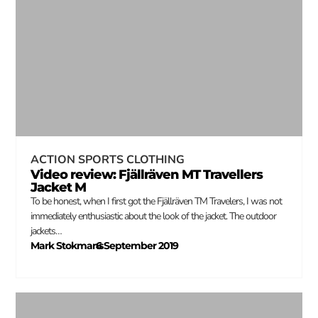
ACTION SPORTS CLOTHING
Video review: Fjällräven MT Travellers
Jacket M
To be honest, when I first got the Fjällräven TM Travelers, I was not
immediately enthusiastic about the look of the jacket. The outdoor
jackets…
Mark Stokmans
6 September 2019
–