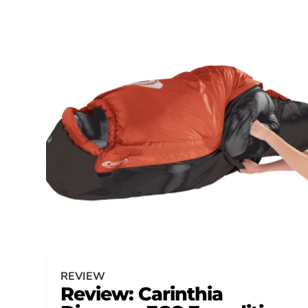
REVIEW
Review: Carinthia