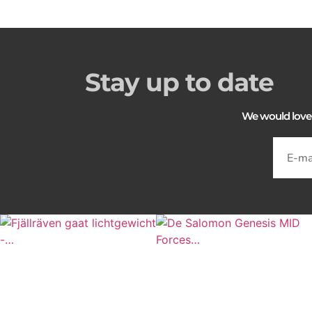
Stay up to date
We would love to