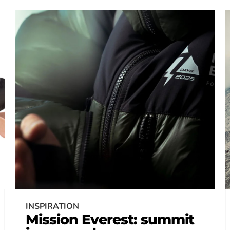
INSPIRATION
Mission Everest: summit