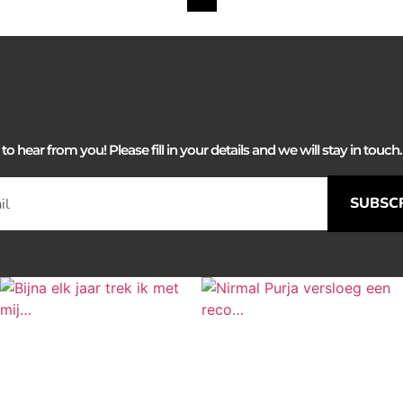
 hear from you! Please fill in your details and we will stay in touch. 
SUBSC