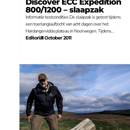
Discover ECC Expedition
800/1200 – slaapzak
Informatie testcondities De slaapzak is getest tijdens
een toerlanglauftocht van acht dagen over het
Hardangervidda plateau in Noorwegen. Tijdens…
Editorial
–
7 October 2011