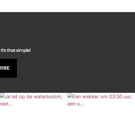
It's that simple!
RIBE