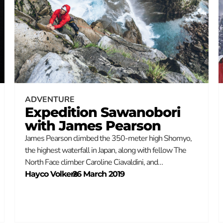
ADVENTURE
Expedition Sawanobori
with James Pearson
James Pearson climbed the 350-meter high Shomyo,
the highest waterfall in Japan, along with fellow The
North Face climber Caroline Ciavaldini, and…
Hayco Volkers
–
26 March 2019