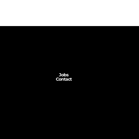
Jobs
Contact