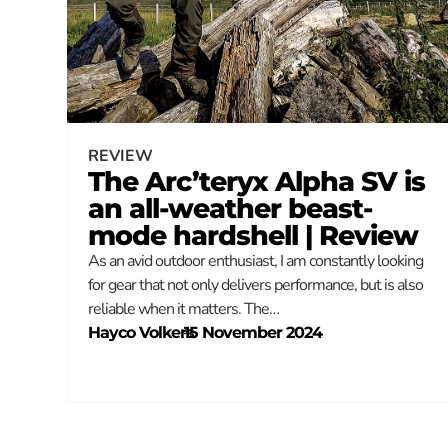
REVIEW
The Arc’teryx Alpha SV is
an all-weather beast-
mode hardshell | Review
As an avid outdoor enthusiast, I am constantly looking
for gear that not only delivers performance, but is also
reliable when it matters. The…
Hayco Volkers
–
15 November 2024