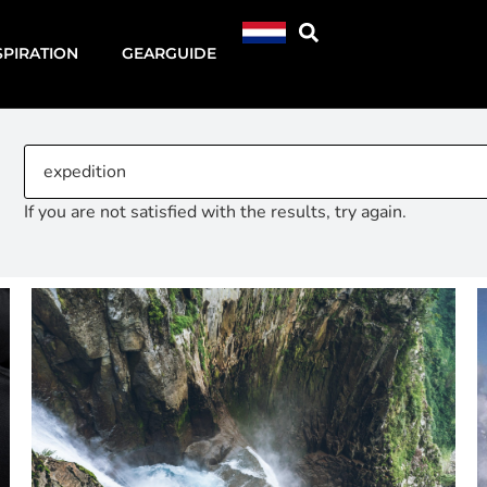
SPIRATION
GEARGUIDE
If you are not satisfied with the results, try again.