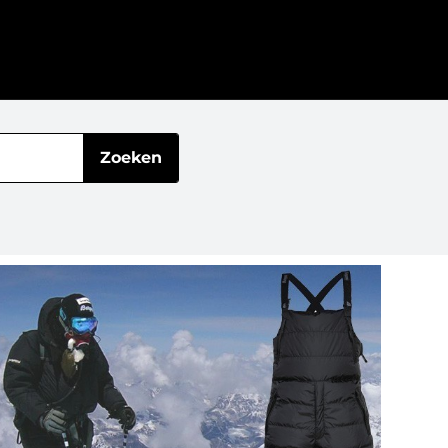
Zoeken