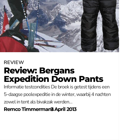
REVIEW
Review: Bergans
Expedition Down Pants
Informatie testcondities De broek is getest tijdens een
5-daagse poolexpeditie in de winter, waarbij 4 nachten
zowel in tent als bivakzak werden…
Remco Timmermans
–
3 April 2013