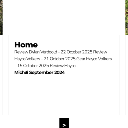
Home
Review Dylan Verdoold – 22 October 2025 Review
Hayco Volkers – 21 October 2025 Gear Hayco Volkers
– 15 October 2025 Review Hayco…
Michel
–
6 September 2024
>