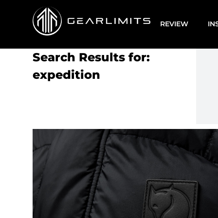
REVIEW
IN
Search Results for:
expedition