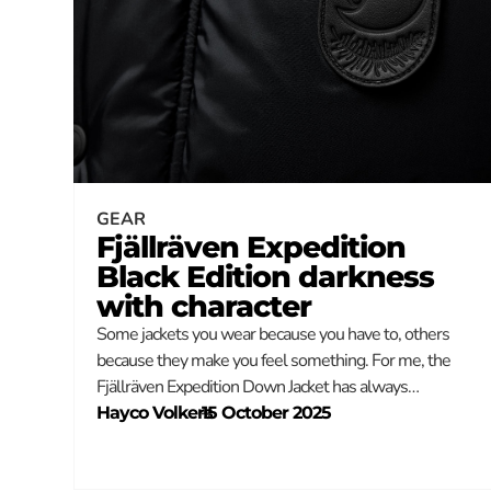
GEAR
Fjällräven Expedition
Black Edition darkness
with character
Some jackets you wear because you have to, others
because they make you feel something. For me, the
Fjällräven Expedition Down Jacket has always…
Hayco Volkers
–
15 October 2025