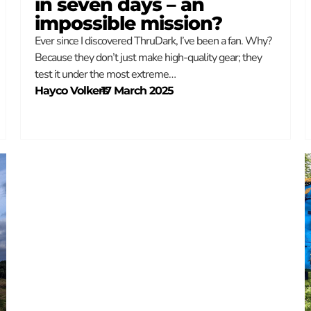
in seven days – an
impossible mission?
Ever since I discovered ThruDark, I’ve been a fan. Why?
Because they don’t just make high-quality gear; they
test it under the most extreme…
Hayco Volkers
–
17 March 2025