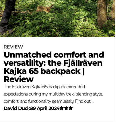
REVIEW
Unmatched comfort and
versatility: the Fjällräven
Kajka 65 backpack |
Review
The Fjällräven Kajka 65 backpack exceeded
expectations during my multiday trek, blending style,
comfort, and functionality seamlessly. Find out…
David Duclos
–
29 April 2024