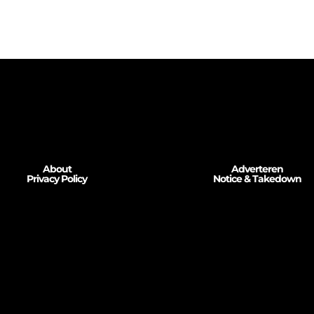
About
Adverteren
Privacy Policy
Notice & Takedown