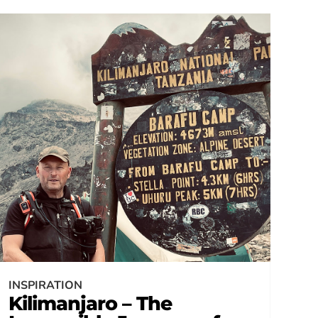
INSPIRATION
Kilimanjaro – The