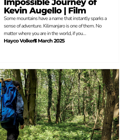
Impossible Journey of
Kevin Augello | Film
Some mountains have a name that instantly sparks a
sense of adventure. Kilimanjaro is one of them. No
matter where you are in the world, if you…
Hayco Volkers
–
7 March 2025