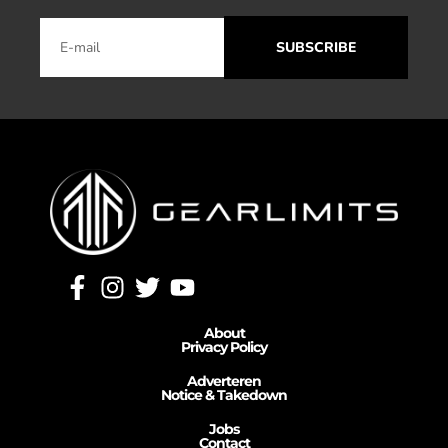
SUBSCRIBE
About
Privacy Policy
Adverteren
Notice & Takedown
Jobs
Contact