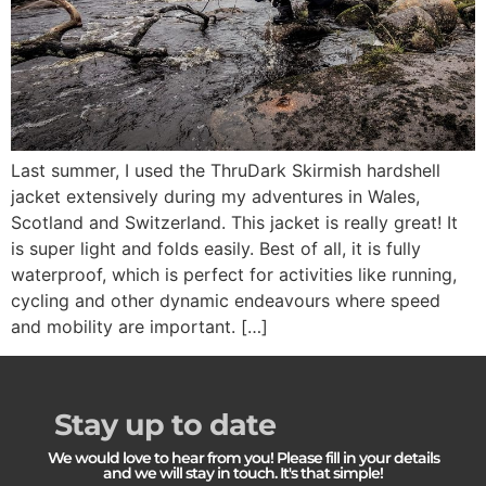
Last summer, I used the ThruDark Skirmish hardshell
jacket extensively during my adventures in Wales,
Scotland and Switzerland. This jacket is really great! It
is super light and folds easily. Best of all, it is fully
waterproof, which is perfect for activities like running,
cycling and other dynamic endeavours where speed
and mobility are important. […]
Stay up to date
We would love to hear from you! Please fill in your details
and we will stay in touch. It's that simple!