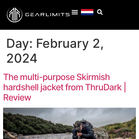
Day:
February 2,
2024
The multi-purpose Skirmish
hardshell jacket from ThruDark |
Review